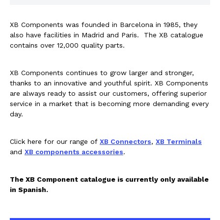
Rail components
XB Components was founded in Barcelona in 1985, they
Resources
also have facilities in Madrid and Paris. The XB catalogue
contains over 12,000 quality parts.
About Dalroad
XB Components continues to grow larger and stronger,
thanks to an innovative and youthful spirit. XB Components
are always ready to assist our customers, offering superior
CONTACT US
service in a market that is becoming more demanding every
day.
Click here for our range of
XB Connectors
,
XB Terminals
SUSTAINABILITY
ABOUT US
and
XB components accessories
.
BUY ONLINE
NEWSLETTER
The XB Component catalogue is currently only available
in Spanish.