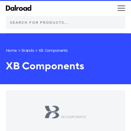
DEUTSCH Connectors
Home
>
Brands
>
XB Components
Schurter Components
XB Components
Automotive
Industrial controls
Commercial vehicle lighting
Electric vehicle