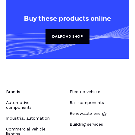
Buy these products online
DALROAD SHOP
Brands
Electric vehicle
Automotive
Rail components
components
Renewable energy
Industrial automation
Building services
Commercial vehicle
lighting