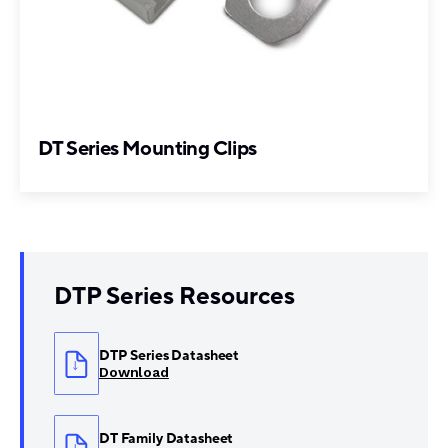
DT Series Mounting Clips
DTP Series Resources
DTP Series Datasheet
Download
DT Family Datasheet