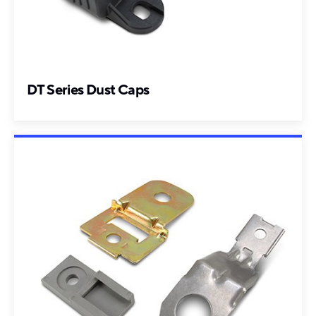
DT Series Dust Caps