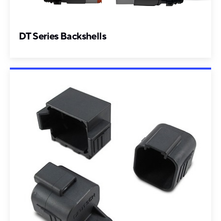
DT Series Backshells