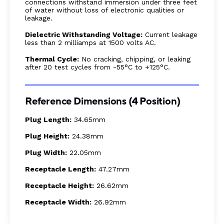
connections withstand immersion under three feet
of water without loss of electronic qualities or
leakage.
Dielectric Withstanding Voltage:
Current leakage
less than 2 milliamps at 1500 volts AC.
Thermal Cycle:
No cracking, chipping, or leaking
after 20 test cycles from -55°C to +125°C.
Reference Dimensions (4 Position)
Plug Length:
34.65mm
Plug Height:
24.38mm
Plug Width:
22.05mm
Receptacle Length:
47.27mm
Receptacle Height:
26.62mm
Receptacle Width:
26.92mm