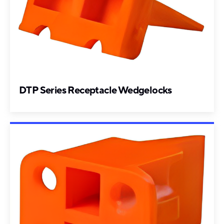
DTP Series Receptacle Wedgelocks