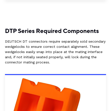
DTP Series Required Components
DEUTSCH DT connectors require separately sold secondary
wedgelocks to ensure correct contact alignment. These
wedgelocks easily snap into place at the mating interface
and, if not initially seated properly, will lock during the
connector mating process.