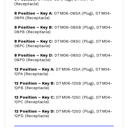
(Receptacle)
8 Position – Key A:
DTM06-08SA (Plug), DTM04-
08PA (Receptacle)
8 Position – Key B:
DTM06-08SB (Plug), DTM04-
08PB (Receptacle)
8 Position – Key C:
DTM06-08SC (Plug), DTM04-
08PC (Receptacle)
8 Position – Key D:
DTM06-08SD (Plug), DTM04-
08PD (Receptacle)
12 Position – Key A:
DTM06-12SA (Plug), DTM04-
12PA (Receptacle)
12 Position – Key B:
DTM06-12SB (Plug), DTM04-
12PB (Receptacle)
12 Position – Key C:
DTM06-12SC (Plug), DTM04-
12PC (Receptacle)
12 Position – Key D:
DTM06-12SD (Plug), DTM04-
12PD (Receptacle)