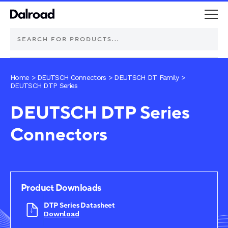
DEUTSCH Connectors
Home
>
DEUTSCH Connectors
>
DEUTSCH DT Family
>
DEUTSCH DTP Series
Schurter Components
DEUTSCH DTP Series
Connectors
Automotive
Industrial controls
Commercial vehicle lighting
Product Downloads
DTP Series Datasheet
Electric vehicle
Download