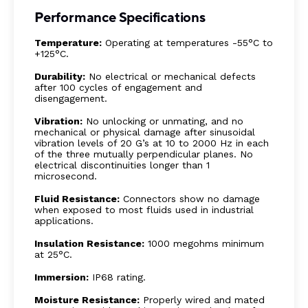
Performance Specifications
Temperature:
Operating at temperatures -55°C to
+125°C.
Durability:
No electrical or mechanical defects
after 100 cycles of engagement and
disengagement.
Vibration:
No unlocking or unmating, and no
mechanical or physical damage after sinusoidal
vibration levels of 20 G’s at 10 to 2000 Hz in each
of the three mutually perpendicular planes. No
electrical discontinuities longer than 1
microsecond.
Fluid Resistance:
Connectors show no damage
when exposed to most fluids used in industrial
applications.
Insulation Resistance:
1000 megohms minimum
at 25°C.
Immersion:
IP68 rating.
Moisture Resistance:
Properly wired and mated