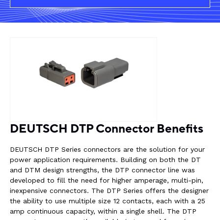
Rail components
Resources
About Dalroad
CONTACT US
DEUTSCH DTP Connector Benefits
SUSTAINABILITY
ABOUT US
DEUTSCH DTP Series connectors are the solution for your
power application requirements. Building on both the DT
BUY ONLINE
NEWSLETTER
and DTM design strengths, the DTP connector line was
developed to fill the need for higher amperage, multi-pin,
inexpensive connectors. The DTP Series offers the designer
the ability to use multiple size 12 contacts, each with a 25
amp continuous capacity, within a single shell. The DTP