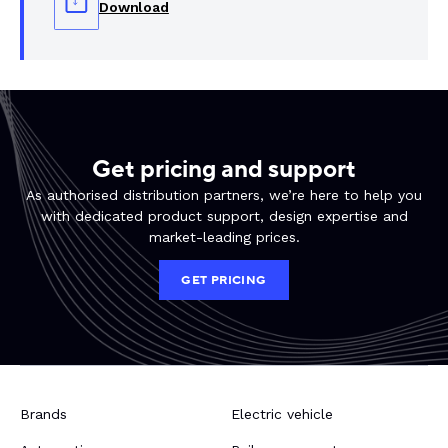
Download
Get pricing and support
As authorised distribution partners, we’re here to help you
with dedicated product support, design expertise and
market-leading prices.
GET PRICING
Brands
Electric vehicle