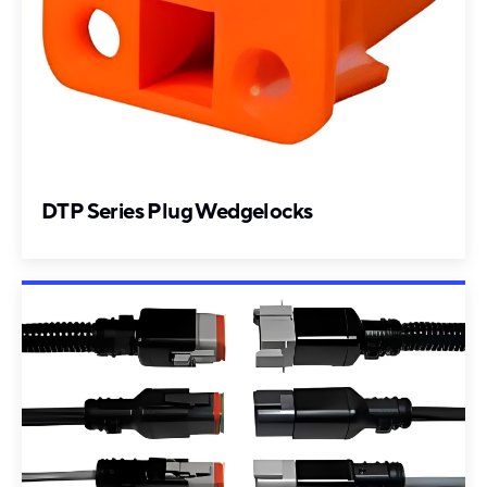
DTP Series Plug Wedgelocks