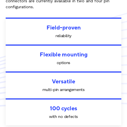
connectors are currently available in two and four pin
configurations.
Field-proven
reliability
Flexible mounting
options
Versatile
multi-pin arrangements
100 cycles
with no defects