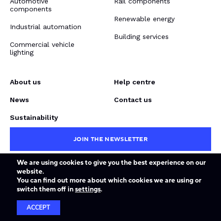
Automotive
Rail components
components
Renewable energy
Industrial automation
Building services
Commercial vehicle
lighting
About us
Help centre
News
Contact us
Sustainability
JOIN THE NEWSLETTER
We are using cookies to give you the best experience on our
website.
Terms & conditions
Privacy policy
Force Majeure
You can find out more about which cookies we are using or
© Copyright Dalroad 2026. Website design by
Forge
.
switch them off in
settings
.
ACCEPT