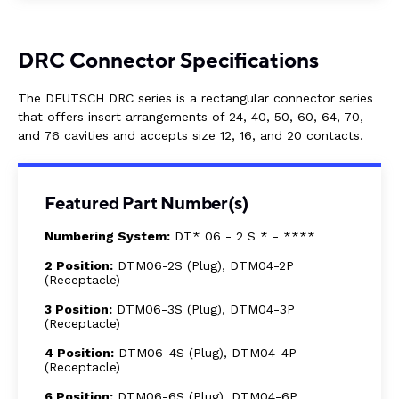
DRC Connector Specifications
The DEUTSCH DRC series is a rectangular connector series
that offers insert arrangements of 24, 40, 50, 60, 64, 70,
and 76 cavities and accepts size 12, 16, and 20 contacts.
Featured Part Number(s)
Numbering System:
DT* 06 - 2 S * - ****
2 Position:
DTM06-2S (Plug), DTM04-2P
(Receptacle)
3 Position:
DTM06-3S (Plug), DTM04-3P
(Receptacle)
4 Position:
DTM06-4S (Plug), DTM04-4P
(Receptacle)
6 Position:
DTM06-6S (Plug), DTM04-6P