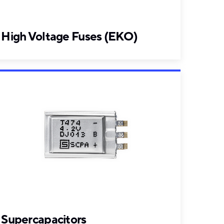
High Voltage Fuses (EKO)
Supercapacitors