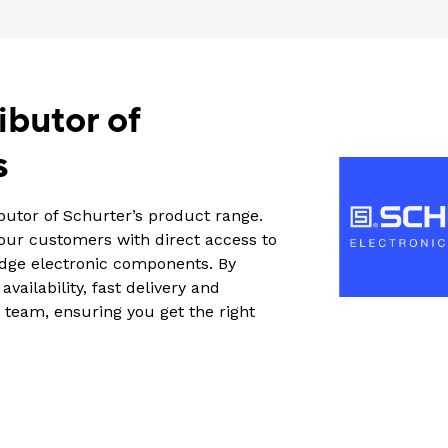
ibutor of
s
butor of Schurter’s product range.
 our customers with direct access to
edge electronic components. By
vailability, fast delivery and
 team, ensuring you get the right