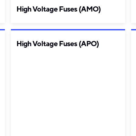
High Voltage Fuses (AMO)
High Voltage Fuses (APO)