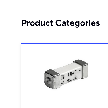
Product Categories