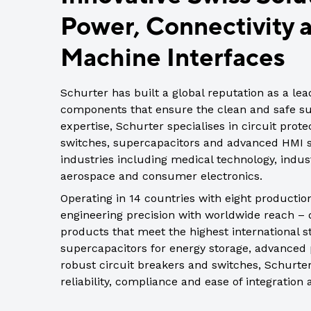
Indus
Power, Connectivity
View all DEUTSCH connectors
Rotating Electrics
Power Supplies
Printable Tubing
Wiper Systems
Terminal Blocks
View All
Machine Interfaces
View all
Timers
Schurter has built a global reputation as a le
Heat Shrink
components that ensure the clean and safe sup
Industrial Connectors
expertise, Schurter specialises in circuit prot
switches, supercapacitors and advanced HMI so
View All
industries including medical technology, indust
aerospace and consumer electronics.
Operating in 14 countries with eight productio
engineering precision with worldwide reach – d
products that meet the highest international s
supercapacitors for energy storage, advanced 
robust circuit breakers and switches, Schurter
reliability, compliance and ease of integration