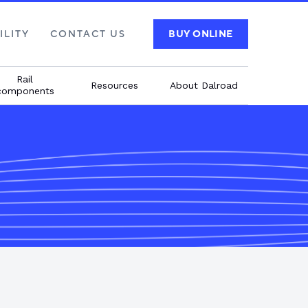
ILITY
CONTACT US
BUY ONLINE
Rail
Resources
About Dalroad
components