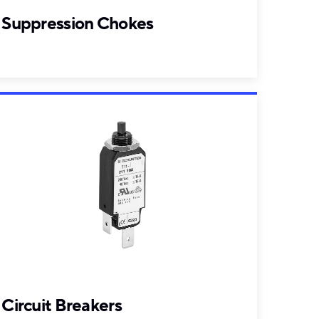
Suppression Chokes
Circuit Breakers