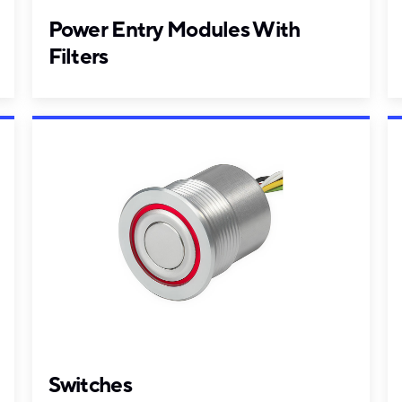
Power Entry Modules With
Filters
Switches