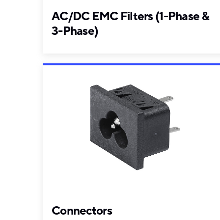
AC/DC EMC Filters (1-Phase &
3-Phase)
Connectors