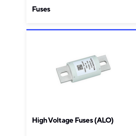
Fuses
High Voltage Fuses (ALO)