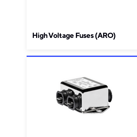
High Voltage Fuses (ARO)