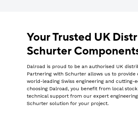
Your Trusted UK Distr
Schurter Component
Dalroad is proud to be an authorised UK distri
Partnering with Schurter allows us to provide
world-leading Swiss engineering and cutting-
choosing Dalroad, you benefit from local stock a
technical support from our expert engineering
Schurter solution for your project.