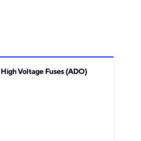
High Voltage Fuses (ADO)