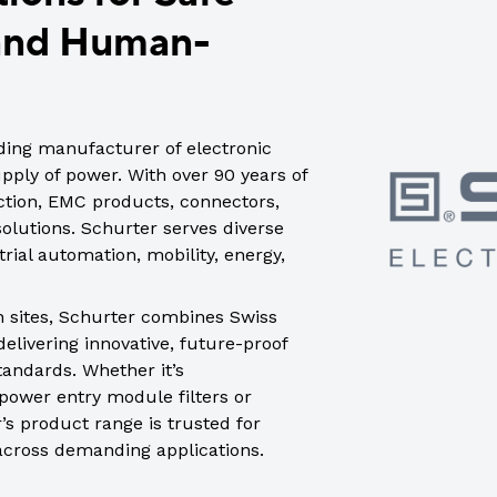
trial controls catalogue
 and Human-
ading manufacturer of electronic
ply of power. With over 90 years of
ection, EMC products, connectors,
lutions. Schurter serves diverse
rial automation, mobility, energy,
n sites, Schurter combines Swiss
elivering innovative, future-proof
tandards. Whether it’s
power entry module filters or
’s product range is trusted for
 across demanding applications.