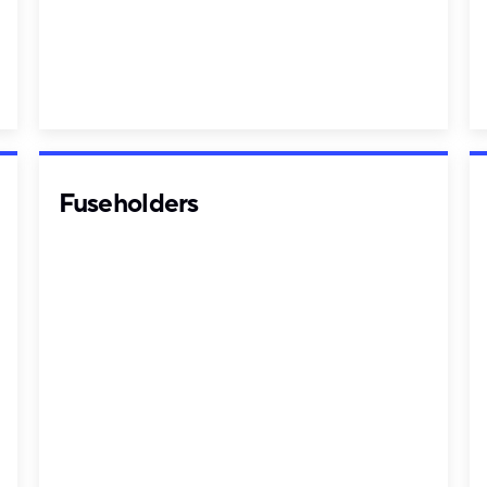
Fuseholders