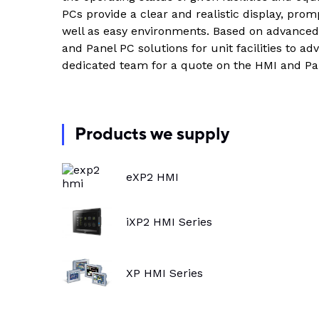
Indus
PCs provide a clear and realistic display, pro
View all DEUTSCH connectors
Rotating Electrics
Power Supplies
Printable Tubing
well as easy environments. Based on advance
and Panel PC solutions for unit facilities to ad
Wiper Systems
Terminal Blocks
View All
dedicated team for a quote on the HMI and Pa
View all
Timers
Heat Shrink
Industrial Connectors
Products we supply
View All
eXP2 HMI
iXP2 HMI Series
XP HMI Series