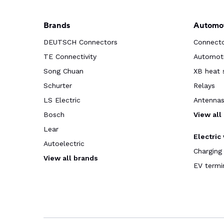
Brands
Automot
DEUTSCH Connectors
Connect
TE Connectivity
Automoti
Song Chuan
XB heat 
Schurter
Relays
LS Electric
Antenna
Bosch
View all
Lear
Electric
Autoelectric
Charging
View all brands
EV termi