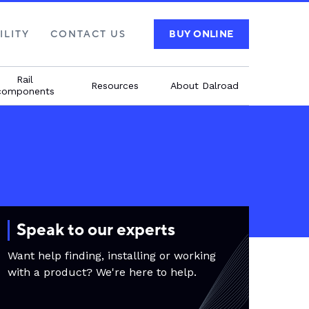
ILITY
CONTACT US
BUY ONLINE
Rail
Resources
About Dalroad
components
Speak to our experts
Want help finding, installing or working
with a product? We're here to help.