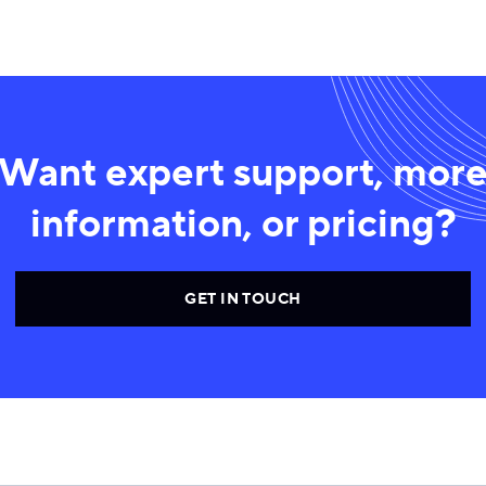
Want expert support, mor
information, or pricing?
GET IN TOUCH