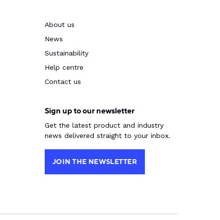
About us
News
Sustainability
Help centre
Contact us
Sign up to our newsletter
Get the latest product and industry
news delivered straight to your inbox.
JOIN THE NEWSLETTER