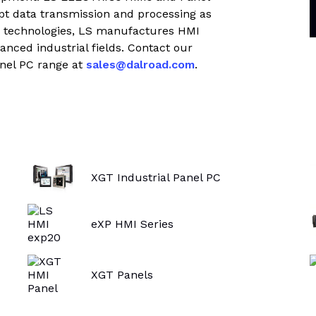
trial controls catalogue
mpt data transmission and processing as
d technologies, LS manufactures HMI
vanced industrial fields. Contact our
nel PC range at
sales@dalroad.com
.
XGT Industrial Panel PC
eXP HMI Series
XGT Panels