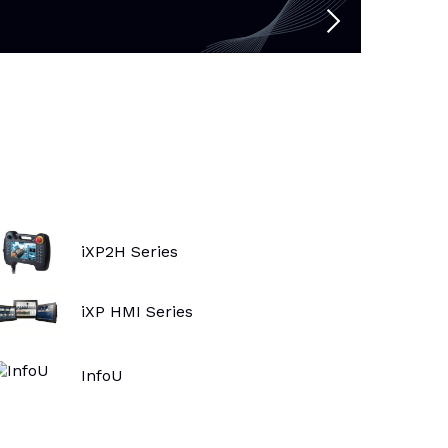
iXP2H Series
iXP HMI Series
InfoU