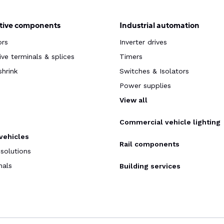
ive components
Industrial automation
ors
Inverter drives
ve terminals & splices
Timers
shrink
Switches & Isolators
Power supplies
s
View all
Commercial vehicle lighting
 vehicles
Rail components
 solutions
nals
Building services