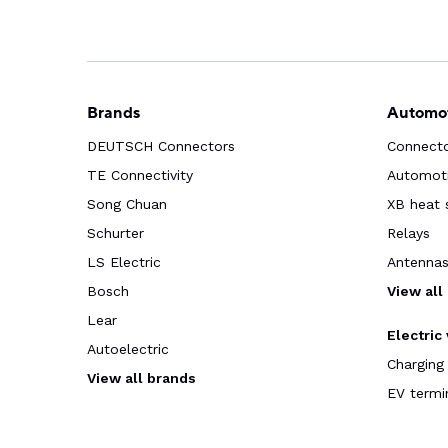
Brands
Automot
DEUTSCH Connectors
Connect
TE Connectivity
Automoti
Song Chuan
XB heat 
Schurter
Relays
LS Electric
Antenna
Bosch
View all
Lear
Electric
Autoelectric
Charging
View all brands
EV termi