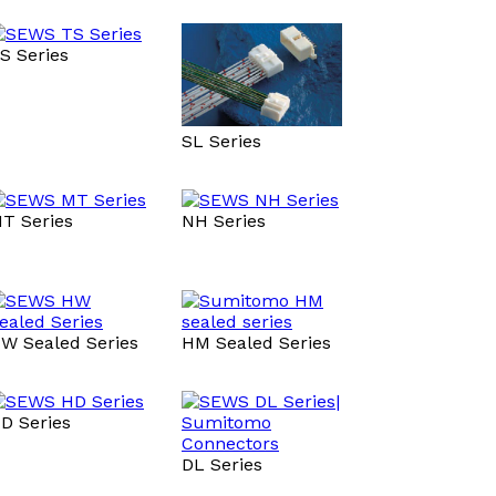
S Series
SL Series
T Series
NH Series
W Sealed Series
HM Sealed Series
D Series
DL Series