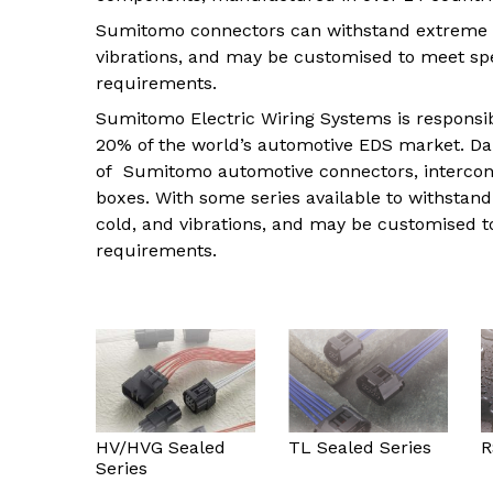
Indus
Sumitomo connectors can withstand extreme 
View all DEUTSCH connectors
Rotating Electrics
Power Supplies
Printable Tubing
vibrations, and may be customised to meet sp
Wiper Systems
Terminal Blocks
View All
requirements.
View all
Timers
Sumitomo Electric Wiring Systems is responsi
20% of the world’s automotive EDS market. Dal
Heat Shrink
of Sumitomo automotive connectors, intercon
Industrial Connectors
boxes. With some series available to withsta
cold, and vibrations, and may be customised 
View All
requirements.
HV/HVG Sealed
TL Sealed Series
R
Series