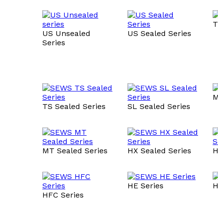
T
US Unsealed
US Sealed Series
Series
M
TS Sealed Series
SL Sealed Series
MT Sealed Series
HX Sealed Series
H
HE Series
H
HFC Series