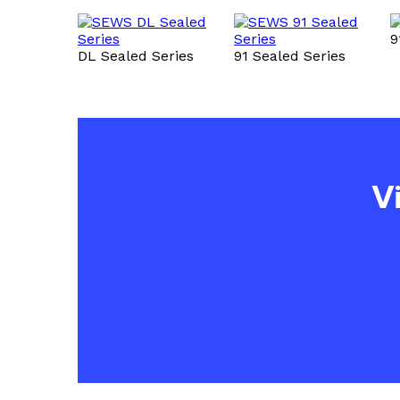
9
DL Sealed Series
91 Sealed Series
V