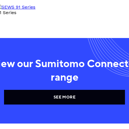
1 Series
iew our Sumitomo Connect
range
SEE MORE