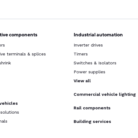
ive components
Industrial automation
ors
Inverter drives
ve terminals & splices
Timers
shrink
Switches & Isolators
Power supplies
s
View all
Commercial vehicle lighting
 vehicles
Rail components
 solutions
nals
Building services