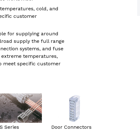
trial controls catalogue
temperatures, cold, and
ecific customer
ble for supplying around
road supply the full range
nection systems, and fuse
nd extreme temperatures,
to meet specific customer
S Series
Door Connectors