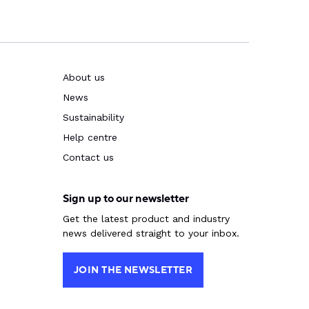
About us
News
Sustainability
Help centre
Contact us
Sign up to our newsletter
Get the latest product and industry
news delivered straight to your inbox.
JOIN THE NEWSLETTER