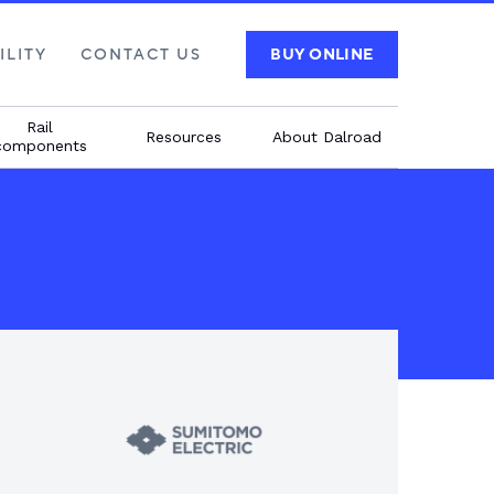
ILITY
CONTACT US
BUY ONLINE
Rail
Resources
About Dalroad
components