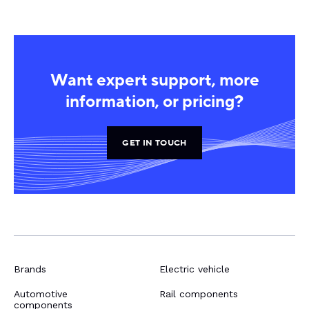
Want expert support, more
information, or pricing?
GET IN TOUCH
Brands
Electric vehicle
Automotive
Rail components
components