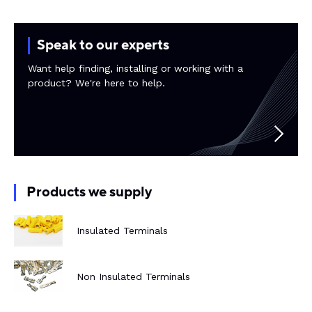
Rail components
Speak to our experts
Resources
Want help finding, installing or working with a
product? We're here to help.
About Dalroad
CONTACT US
Products we supply
SUSTAINABILITY
ABOUT US
Insulated Terminals
BUY ONLINE
NEWSLETTER
Non Insulated Terminals