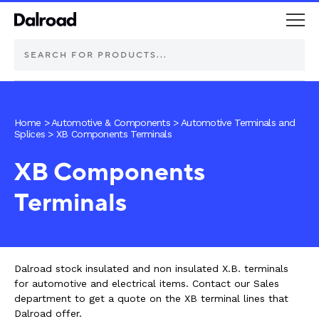
DEUTSCH Connectors
Home
>
Automotive & Components
>
Automotive Terminals and
Splices
>
XB Components Terminals
Schurter Components
XB Components
Automotive
Terminals
Industrial controls
Commercial vehicle lighting
Dalroad stock insulated and non insulated X.B. terminals
for automotive and electrical items. Contact our Sales
Electric vehicle
department to get a quote on the XB terminal lines that
Dalroad offer.