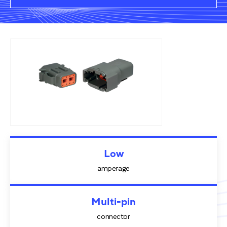
Rail components
Resources
About Dalroad
CONTACT US
SUSTAINABILITY
ABOUT US
Low
amperage
BUY ONLINE
NEWSLETTER
Multi-pin
connector