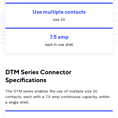
Use multiple contacts
size 20
7.5 amp
each in one shell
DTM Series Connector
Specifications
The DTM series enables the use of multiple size 20
contacts, each with a 7.5 amp continuous capacity, within
a single shell.