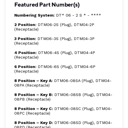
Featured Part Number(s)
Numbering System:
DT* 06 - 2 S * - ****
2 Position:
DTM06-2S (Plug), DTM04-2P
(Receptacle)
3 Position:
DTM06-3S (Plug), DTM04-3P
(Receptacle)
4 Position:
DTM06-4S (Plug), DTM04-4P
(Receptacle)
6 Position:
DTM06-6S (Plug), DTM04-6P
(Receptacle)
8 Position – Key A:
DTM06-08SA (Plug), DTM04-
08PA (Receptacle)
8 Position – Key B:
DTM06-08SB (Plug), DTM04-
08PB (Receptacle)
8 Position – Key C:
DTM06-08SC (Plug), DTM04-
08PC (Receptacle)
8 Position – Key D:
DTM06-08SD (Plug), DTM04-
08PD (Receptacle)