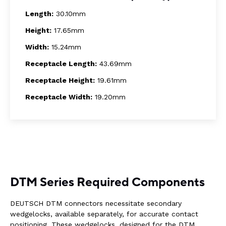
Length:
30.10mm
Height:
17.65mm
Width:
15.24mm
Receptacle Length:
43.69mm
Receptacle Height:
19.61mm
Receptacle Width:
19.20mm
DTM Series Required Components
DEUTSCH DTM connectors necessitate secondary
wedgelocks, available separately, for accurate contact
positioning. These wedgelocks, designed for the DTM