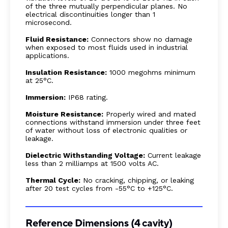
of the three mutually perpendicular planes. No
electrical discontinuities longer than 1
microsecond.
Fluid Resistance:
Connectors show no damage
when exposed to most fluids used in industrial
applications.
Insulation Resistance:
1000 megohms minimum
at 25°C.
Immersion:
IP68 rating.
Moisture Resistance:
Properly wired and mated
connections withstand immersion under three feet
of water without loss of electronic qualities or
leakage.
Dielectric Withstanding Voltage:
Current leakage
less than 2 milliamps at 1500 volts AC.
Thermal Cycle:
No cracking, chipping, or leaking
after 20 test cycles from -55°C to +125°C.
Reference Dimensions (4 cavity)