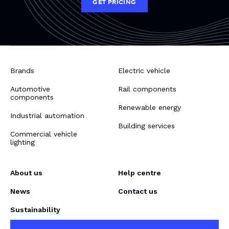
GET PRICING
Brands
Electric vehicle
Automotive
Rail components
components
Renewable energy
Industrial automation
Building services
Commercial vehicle
lighting
About us
Help centre
News
Contact us
Sustainability