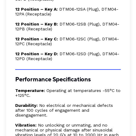
12 Position – Key A:
DTM06-12SA (Plug), DTM04-
12PA (Receptacle)
12 Position – Key B:
DTM06-12SB (Plug), DTM04-
12PB (Receptacle)
12 Position – Key C:
DTM06-12SC (Plug), DTM04-
12PC (Receptacle)
12 Position – Key D:
DTM06-12SD (Plug), DTM04-
12PD (Receptacle)
Performance Specifications
Temperature:
Operating at temperatures -55°C to
+125°C.
Durability:
No electrical or mechanical defects
after 100 cycles of engagement and
disengagement.
Vibration:
No unlocking or unmating, and no
mechanical or physical damage after sinusoidal
vibration levels of 20 G’s at 10 to 2000 Hz in each