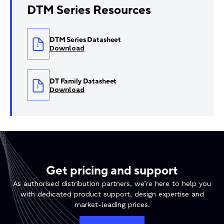
DTM Series Resources
DTM Series Datasheet
Download
DT Family Datasheet
Download
Get pricing and support
As authorised distribution partners, we’re here to help you
with dedicated product support, design expertise and
market-leading prices.