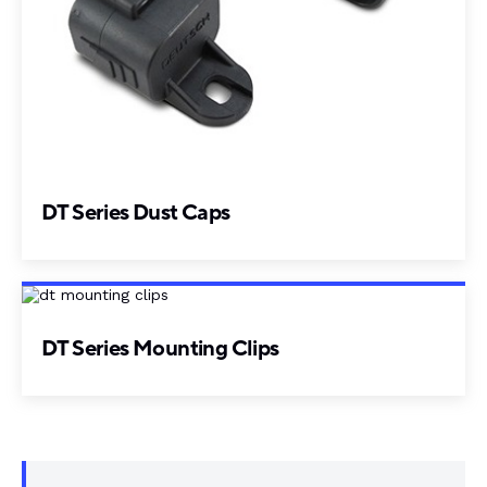
DT Series Dust Caps
DT Series Mounting Clips