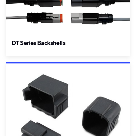
DT Series Backshells