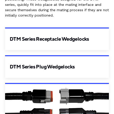
series, quickly fit into place at the mating interface and
secure themselves during the mating process if they are not
initially correctly positioned.
DTM Series Receptacle Wedgelocks
DTM Series Plug Wedgelocks