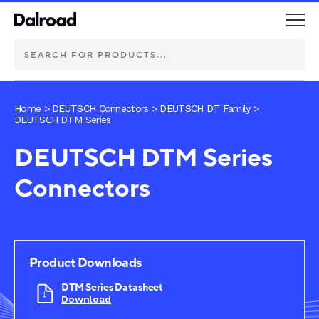
DEUTSCH Connectors
Home
>
DEUTSCH Connectors
>
DEUTSCH DT Family
>
DEUTSCH DTM Series
Schurter Components
DEUTSCH DTM Series
Connectors
Automotive
Industrial controls
Commercial vehicle lighting
Product Downloads
DTM Series Datasheet
Electric vehicle
Download