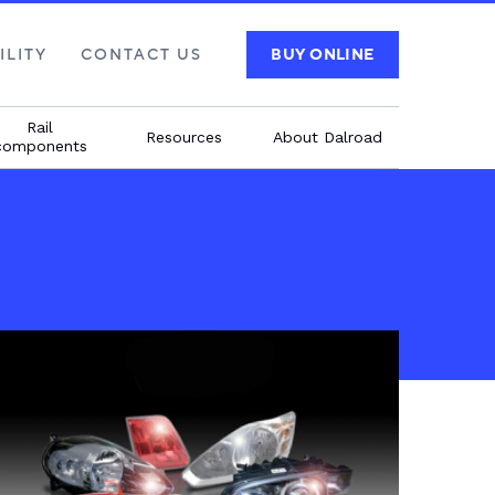
ILITY
CONTACT US
BUY ONLINE
Rail
Resources
About Dalroad
components