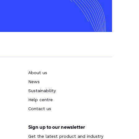
About us
News
Sustainability
Help centre
Contact us
Sign up to our newsletter
Get the latest product and industry