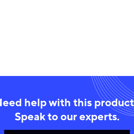
eed help with this produc
Speak to our experts.