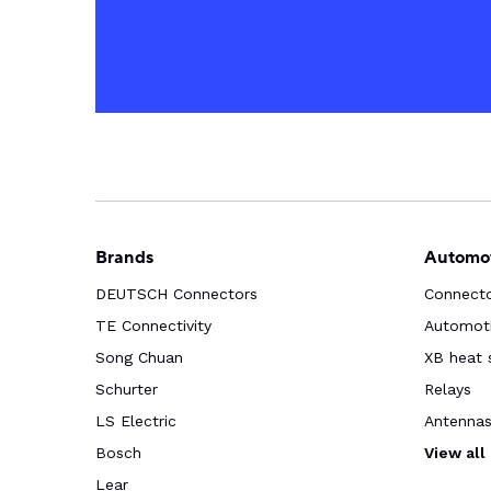
Brands
Automot
DEUTSCH Connectors
Connect
TE Connectivity
Automoti
Song Chuan
XB heat 
Schurter
Relays
LS Electric
Antenna
Bosch
View all
Lear