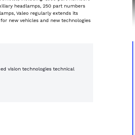
trial controls catalogue
xiliary headlamps, 250 part numbers
lamps, Valeo regularly extends its
s for new vehicles and new technologies
ed vision technologies technical