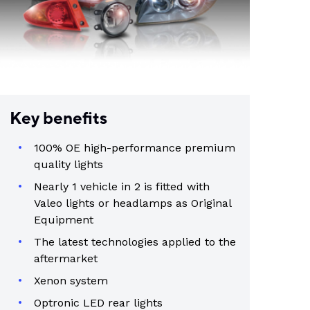
Key benefits
100% OE high-performance premium
quality lights
Nearly 1 vehicle in 2 is fitted with
Valeo lights or headlamps as Original
Equipment
The latest technologies applied to the
aftermarket
Xenon system
Optronic LED rear lights