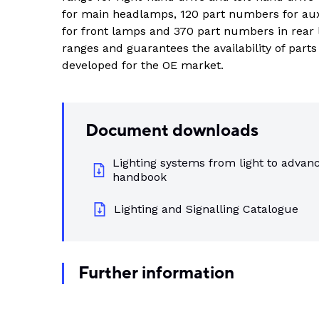
Indus
for main headlamps, 120 part numbers for au
View all DEUTSCH connectors
Rotating Electrics
Power Supplies
Printable Tubing
for front lamps and 370 part numbers in rear 
ranges and guarantees the availability of part
Wiper Systems
Terminal Blocks
View All
developed for the OE market.
View all
Timers
Heat Shrink
Industrial Connectors
Document downloads
View All
Lighting systems from light to advanc
handbook
Lighting and Signalling Catalogue
Further information