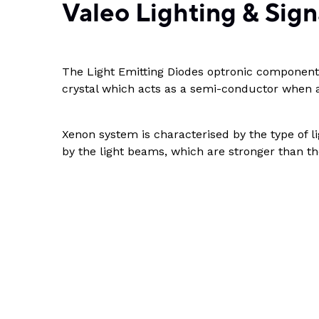
Valeo Lighting & Sign
The Light Emitting Diodes optronic components
crystal which acts as a semi-conductor when a
Xenon system is characterised by the type of l
by the light beams, which are stronger than th