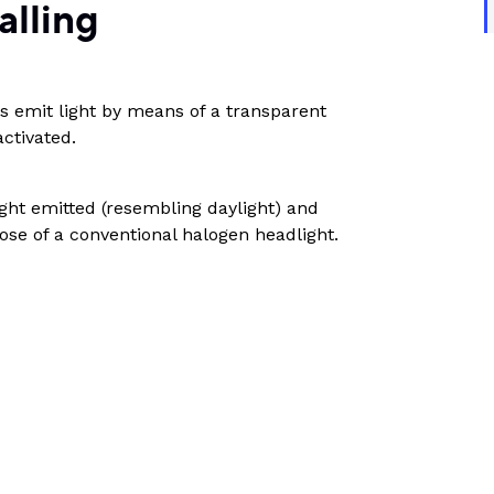
alling
 emit light by means of a transparent
ctivated.
ight emitted (resembling daylight) and
ose of a conventional halogen headlight.