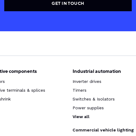
GET IN TOUCH
ive components
Industrial automation
ors
Inverter drives
ve terminals & splices
Timers
shrink
Switches & Isolators
Power supplies
s
View all
Commercial vehicle lighting