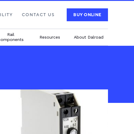
ILITY
CONTACT US
BUY ONLINE
Rail
Resources
About Dalroad
components