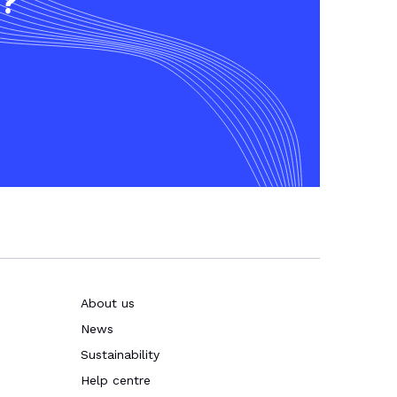
t?
About us
News
Sustainability
Help centre