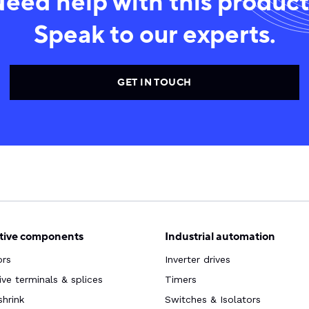
eed help with this produc
Speak to our experts.
GET IN TOUCH
ive components
Industrial automation
ors
Inverter drives
ve terminals & splices
Timers
shrink
Switches & Isolators