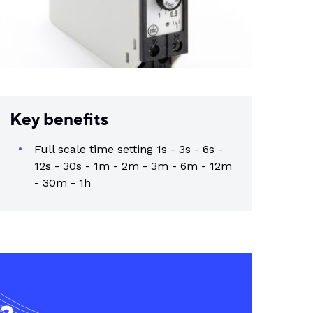
Key benefits
Full scale time setting 1s - 3s - 6s -
12s - 30s - 1m - 2m - 3m - 6m - 12m
- 30m - 1h