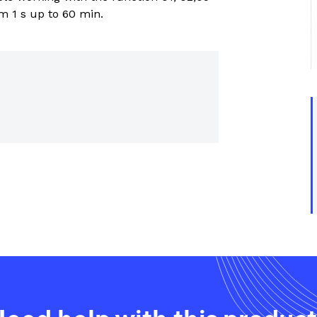
trial controls catalogue
om 1 s up to 60 min.