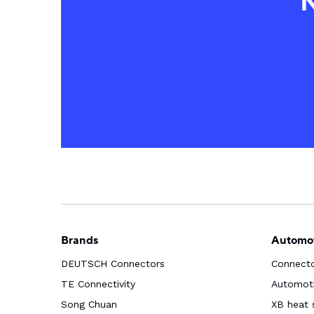
N
Brands
Automot
DEUTSCH Connectors
Connect
TE Connectivity
Automoti
Song Chuan
XB heat 