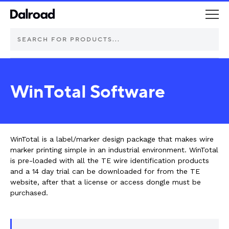
DEUTSCH Connectors
WinTotal Software
Schurter Components
Automotive
WinTotal is a label/marker design package that makes wire
marker printing simple in an industrial environment. WinTotal
Industrial controls
is pre-loaded with all the TE wire identification products
and a 14 day trial can be downloaded for from the TE
website, after that a license or access dongle must be
Commercial vehicle lighting
purchased.
Electric vehicle