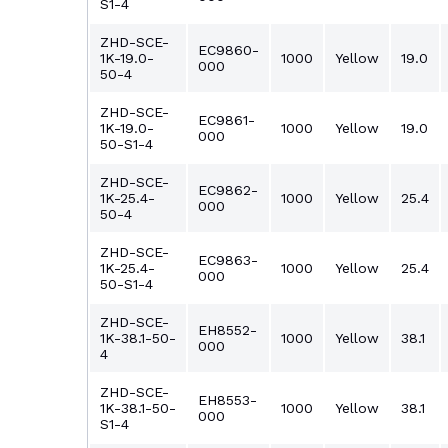
S1-4
ZHD-SCE-
EC9860-
1K-19.0-
1000
Yellow
19.0
000
50-4
ZHD-SCE-
EC9861-
1K-19.0-
1000
Yellow
19.0
000
50-S1-4
ZHD-SCE-
EC9862-
1K-25.4-
1000
Yellow
25.4
000
50-4
ZHD-SCE-
EC9863-
1K-25.4-
1000
Yellow
25.4
000
50-S1-4
ZHD-SCE-
EH8552-
1K-38.1-50-
1000
Yellow
38.1
000
4
ZHD-SCE-
EH8553-
1K-38.1-50-
1000
Yellow
38.1
000
S1-4