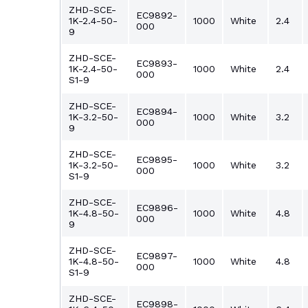
ZHD-SCE-
EC9892-
1K-2.4-50-
1000
White
2.4
000
9
ZHD-SCE-
EC9893-
1K-2.4-50-
1000
White
2.4
000
S1-9
ZHD-SCE-
EC9894-
1K-3.2-50-
1000
White
3.2
000
9
ZHD-SCE-
EC9895-
1K-3.2-50-
1000
White
3.2
000
S1-9
ZHD-SCE-
EC9896-
1K-4.8-50-
1000
White
4.8
000
9
ZHD-SCE-
EC9897-
1K-4.8-50-
1000
White
4.8
000
S1-9
ZHD-SCE-
EC9898-