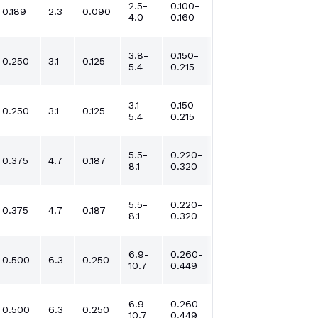
2.5-
0.100-
0.189
2.3
0.090
4.0
0.160
3.8-
0.150-
0.250
3.1
0.125
5.4
0.215
3.1-
0.150-
0.250
3.1
0.125
5.4
0.215
5.5-
0.220-
0.375
4.7
0.187
8.1
0.320
5.5-
0.220-
0.375
4.7
0.187
8.1
0.320
6.9-
0.260-
0.500
6.3
0.250
10.7
0.449
6.9-
0.260-
0.500
6.3
0.250
10.7
0.449