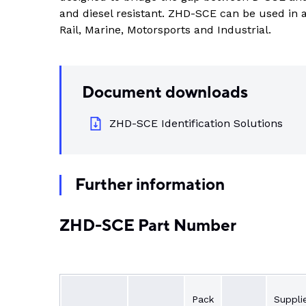
Indus
and diesel resistant. ZHD-SCE can be used in a
View all DEUTSCH connectors
Rotating Electrics
Power Supplies
Printable Tubing
Rail, Marine, Motorsports and Industrial.
Wiper Systems
Terminal Blocks
View All
View all
Timers
Document downloads
Heat Shrink
Industrial Connectors
ZHD-SCE Identification Solutions
View All
Further information
ZHD-SCE Part Number
Pack
Suppli