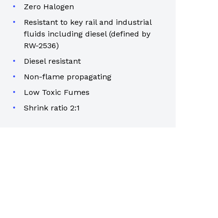
Zero Halogen
Resistant to key rail and industrial
fluids including diesel (defined by
RW-2536)
Diesel resistant
Non-flame propagating
Low Toxic Fumes
Shrink ratio 2:1