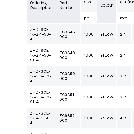
Size
dia (m
Ordering
Part
Colour
Description
Number
pc
mm
ZHD-SCE-
EC9848-
1K-2.4-50-
1000
Yellow
2.4
000
4
ZHD-SCE-
EC9849-
1K-2.4-50-
1000
Yellow
2.4
000
S1-4
ZHD-SCE-
EC9850-
1K-3.2-50-
1000
Yellow
3.2
000
4
ZHD-SCE-
EC9851-
1K-3.2-50-
1000
Yellow
3.2
000
S1-4
ZHD-SCE-
EC9852-
1K-4.8-50-
1000
Yellow
4.8
000
4