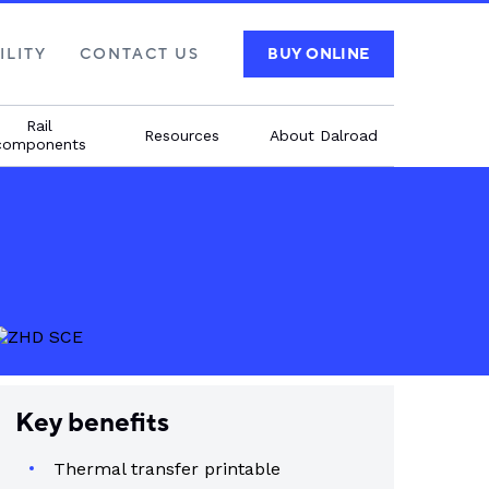
ILITY
CONTACT US
BUY ONLINE
Rail
Resources
About Dalroad
components
Key benefits
Thermal transfer printable