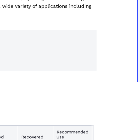
trial controls catalogue
 wide variety of applications including
Recommended
ed
Recovered
Use