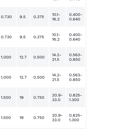
10.1-
0.400-
0.730
9.5
0.375
16.2
0.640
10.1-
0.400-
0.730
9.5
0.375
16.2
0.640
14.2-
0.563-
1.000
12.7
0.500
21.5
0.850
14.2-
0.563-
1.000
12.7
0.500
21.5
0.850
20.9-
0.825-
1.500
19
0.750
33.0
1.300
20.9-
0.825-
1.500
19
0.750
33.0
1.300