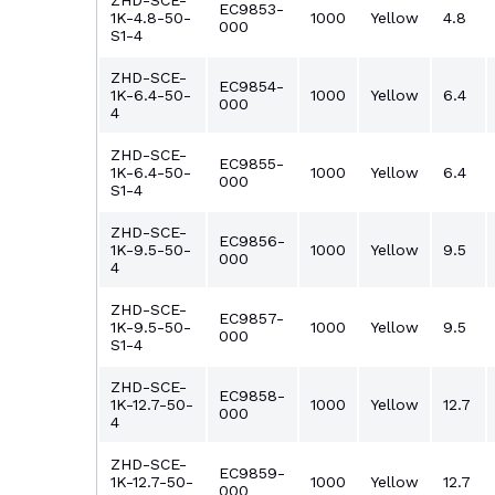
ZHD-SCE-
EC9853-
1K-4.8-50-
1000
Yellow
4.8
000
S1-4
ZHD-SCE-
EC9854-
1K-6.4-50-
1000
Yellow
6.4
000
4
ZHD-SCE-
EC9855-
1K-6.4-50-
1000
Yellow
6.4
000
S1-4
ZHD-SCE-
EC9856-
1K-9.5-50-
1000
Yellow
9.5
000
4
ZHD-SCE-
EC9857-
1K-9.5-50-
1000
Yellow
9.5
000
S1-4
ZHD-SCE-
EC9858-
1K-12.7-50-
1000
Yellow
12.7
000
4
ZHD-SCE-
EC9859-
1K-12.7-50-
1000
Yellow
12.7
000