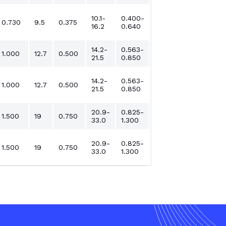
10.1-
0.400-
0.730
9.5
0.375
16.2
0.640
14.2-
0.563-
1.000
12.7
0.500
21.5
0.850
14.2-
0.563-
1.000
12.7
0.500
21.5
0.850
20.9-
0.825-
1.500
19
0.750
33.0
1.300
20.9-
0.825-
1.500
19
0.750
33.0
1.300