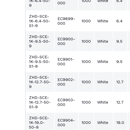
1K-6.4-50-
1000
White
6.4
000
9
ZHD-SCE-
EC9899-
1K-6.4-50-
1000
White
6.4
000
S1-9
ZHD-SCE-
EC9900-
1K-9.5-50-
1000
White
9.5
000
9
ZHD-SCE-
EC9901-
1K-9.5-50-
1000
White
9.5
000
S1-9
ZHD-SCE-
EC9902-
1K-12.7-50-
1000
White
12.7
000
9
ZHD-SCE-
EC9903-
1K-12.7-50-
1000
White
12.7
000
S1-9
ZHD-SCE-
EC9904-
1K-19.0-
1000
White
19.0
000
50-9