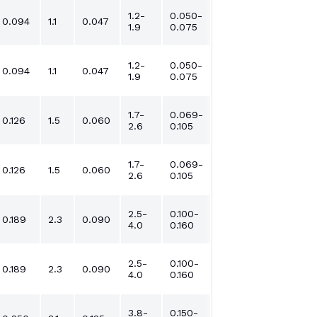
1.2-
0.050-
0.094
1.1
0.047
1.9
0.075
1.2-
0.050-
0.094
1.1
0.047
1.9
0.075
1.7-
0.069-
0.126
1.5
0.060
2.6
0.105
1.7-
0.069-
0.126
1.5
0.060
2.6
0.105
2.5-
0.100-
0.189
2.3
0.090
4.0
0.160
2.5-
0.100-
0.189
2.3
0.090
4.0
0.160
3.8-
0.150-