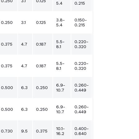
0.250
3.1
0.125
5.4
0.215
3.8-
0.150-
0.250
3.1
0.125
5.4
0.215
5.5-
0.220-
0.375
4.7
0.187
8.1
0.320
5.5-
0.220-
0.375
4.7
0.187
8.1
0.320
6.9-
0.260-
0.500
6.3
0.250
10.7
0.449
6.9-
0.260-
0.500
6.3
0.250
10.7
0.449
10.1-
0.400-
0.730
9.5
0.375
16.2
0.640