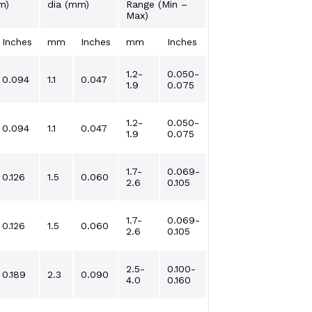
m)
dia (mm)
Range (Min –
Max)
Inches
mm
Inches
mm
Inches
1.2-
0.050-
0.094
1.1
0.047
1.9
0.075
1.2-
0.050-
0.094
1.1
0.047
1.9
0.075
1.7-
0.069-
0.126
1.5
0.060
2.6
0.105
1.7-
0.069-
0.126
1.5
0.060
2.6
0.105
2.5-
0.100-
0.189
2.3
0.090
4.0
0.160