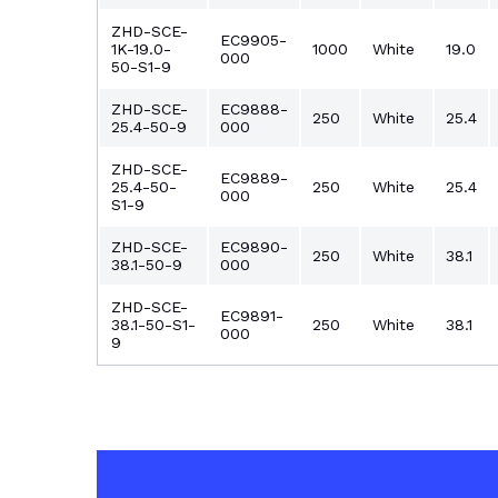
ZHD-SCE-
EC9905-
1K-19.0-
1000
White
19.0
000
50-S1-9
ZHD-SCE-
EC9888-
250
White
25.4
25.4-50-9
000
ZHD-SCE-
EC9889-
25.4-50-
250
White
25.4
000
S1-9
ZHD-SCE-
EC9890-
250
White
38.1
38.1-50-9
000
ZHD-SCE-
EC9891-
38.1-50-S1-
250
White
38.1
000
9