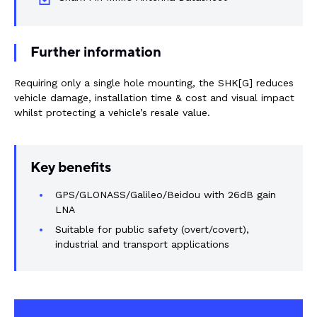
Rail components
Resources
Further information
Requiring only a single hole mounting, the SHK[G] reduces
About Dalroad
vehicle damage, installation time & cost and visual impact
whilst protecting a vehicle’s resale value.
CONTACT US
Key benefits
GPS/GLONASS/Galileo/Beidou with 26dB gain
SUSTAINABILITY
ABOUT US
LNA
Suitable for public safety (overt/covert),
industrial and transport applications
BUY ONLINE
NEWSLETTER