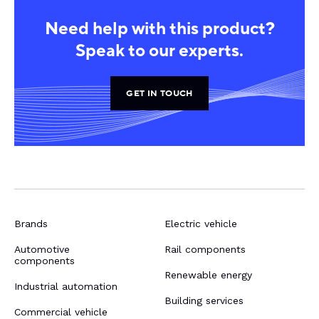
Need help with this product?
Speak to our experts.
GET IN TOUCH
Brands
Electric vehicle
Automotive
Rail components
components
Renewable energy
Industrial automation
Building services
Commercial vehicle