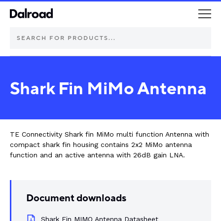
DEUTSCH Connectors
Shark Fin MiMo Antenna
Schurter Components
Automotive
TE Connectivity Shark fin MiMo multi function Antenna with
compact shark fin housing contains 2x2 MiMo antenna
Industrial controls
function and an active antenna with 26dB gain LNA.
Commercial vehicle lighting
Document downloads
Electric vehicle
Shark Fin MIMO Antenna Datasheet