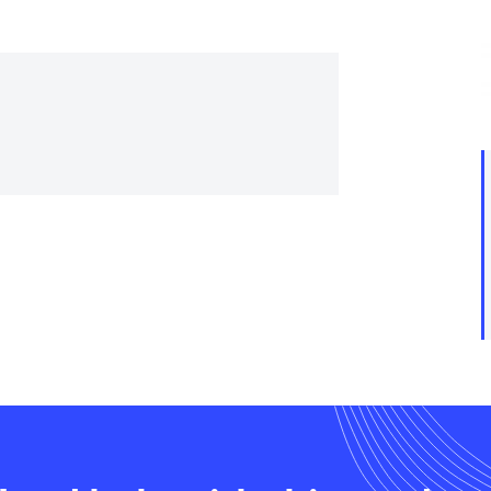
trial controls catalogue