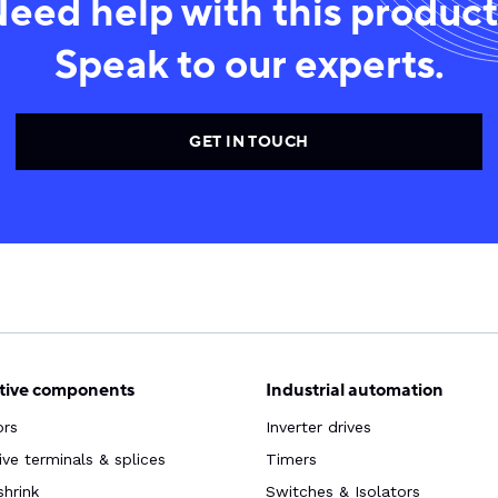
eed help with this produc
Speak to our experts.
GET IN TOUCH
ive components
Industrial automation
ors
Inverter drives
ve terminals & splices
Timers
shrink
Switches & Isolators