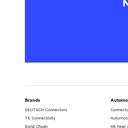
N
Brands
Automot
DEUTSCH Connectors
Connect
TE Connectivity
Automoti
Song Chuan
XB heat 