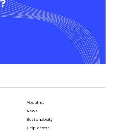
t?
About us
News
Sustainability
Help centre