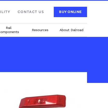
ILITY
CONTACT US
BUY ONLINE
Rail
Resources
About Dalroad
components