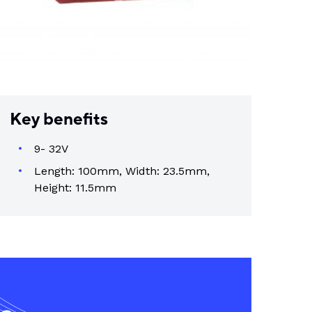
Key benefits
9- 32V
Length: 100mm, Width: 23.5mm,
Height: 11.5mm