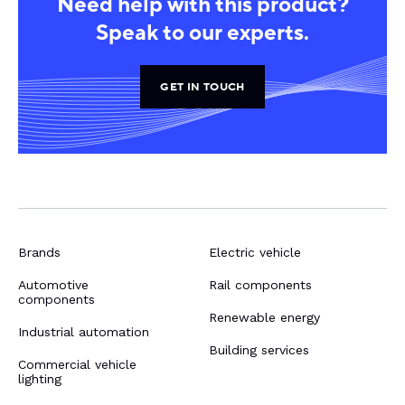
Need help with this product?
Speak to our experts.
GET IN TOUCH
Brands
Electric vehicle
Automotive
Rail components
components
Renewable energy
Industrial automation
Building services
Commercial vehicle
lighting