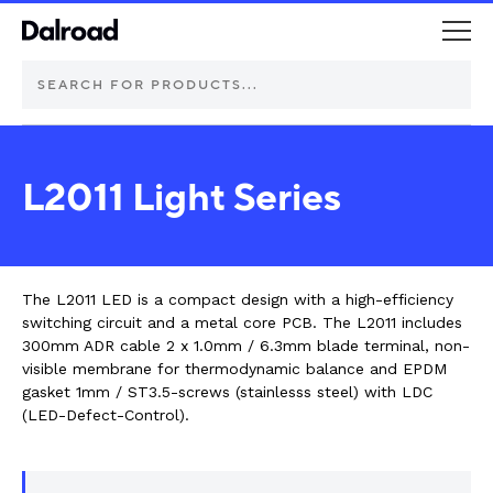
DEUTSCH Connectors
L2011 Light Series
Schurter Components
Automotive
The L2011 LED is a compact design with a high-efficiency
switching circuit and a metal core PCB. The L2011 includes
Industrial controls
300mm ADR cable 2 x 1.0mm / 6.3mm blade terminal, non-
visible membrane for thermodynamic balance and EPDM
gasket 1mm / ST3.5-screws (stainlesss steel) with LDC
Commercial vehicle lighting
(LED-Defect-Control).
Electric vehicle