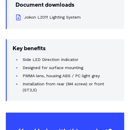
Document downloads
Rail components
Jokon L2011 Lighting System
Resources
About Dalroad
Key benefits
CONTACT US
Side LED Direction Indicator
Designed for surface mounting
PMMA lens, housing ABS / PC light grey
Installation from rear (M4 screw) or front
SUSTAINABILITY
ABOUT US
(ST3,5)
BUY ONLINE
NEWSLETTER