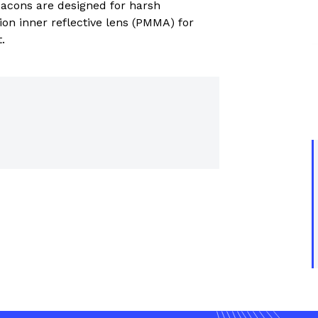
cons are designed for harsh
trial controls catalogue
on inner reflective lens (PMMA) for
.