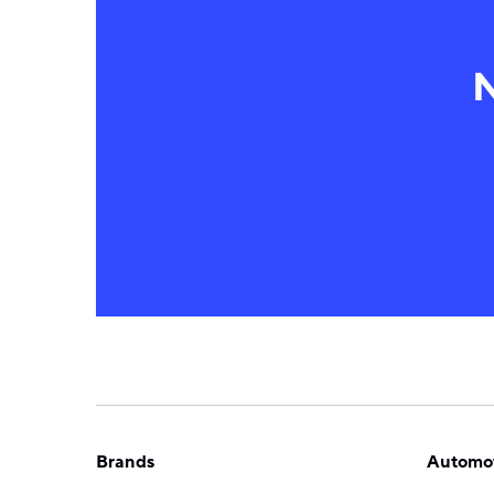
N
Brands
Automot