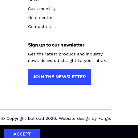
Sustainability
Help centre
Contact us
Sign up to our newsletter
Get the latest product and industry
news delivered straight to your inbox.
JOIN THE NEWSLETTER
© Copyright Dalroad 2026. Website design by
Forge
.
ACCEPT