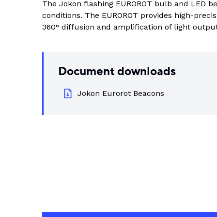
The Jokon flashing EUROROT bulb and LED bea
Indus
conditions. The EUROROT provides high-precisi
View all DEUTSCH connectors
Rotating Electrics
Power Supplies
Printable Tubing
360° diffusion and amplification of light output
Wiper Systems
Terminal Blocks
View All
View all
Timers
Heat Shrink
Document downloads
Industrial Connectors
Jokon Eurorot Beacons
View All