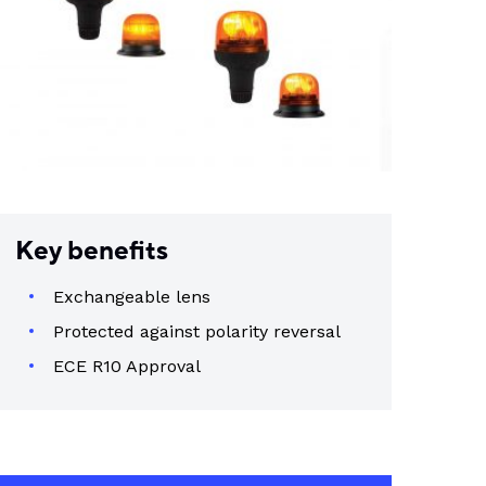
Key benefits
Exchangeable lens
Protected against polarity reversal
ECE R10 Approval