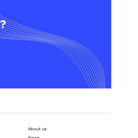
t?
About us
News