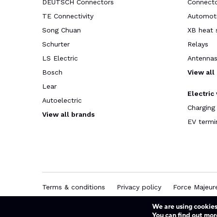
DEUTSCH Connectors
Connect
TE Connectivity
Automoti
Song Chuan
XB heat 
Schurter
Relays
LS Electric
Antenna
Bosch
View all
Lear
Electric
Autoelectric
Charging
View all brands
EV termi
Terms & conditions
Privacy policy
Force Majeur
We are using cookies
You can find out mor