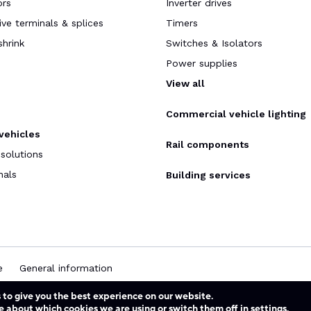
ors
Inverter drives
ve terminals & splices
Timers
shrink
Switches & Isolators
Power supplies
s
View all
Commercial vehicle lighting
 vehicles
Rail components
 solutions
nals
Building services
e
General information
 to give you the best experience on our website.
e about which cookies we are using or switch them off in
settings
.