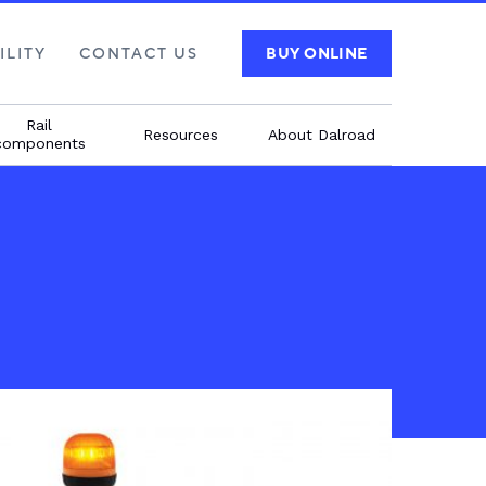
ILITY
CONTACT US
BUY ONLINE
Rail
Resources
About Dalroad
components