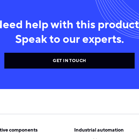
eed help with this produc
Speak to our experts.
GET IN TOUCH
ive components
Industrial automation