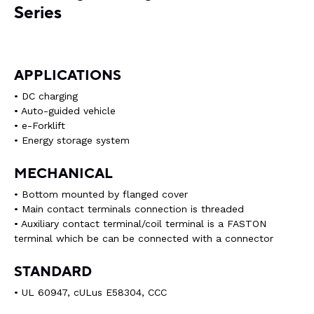
Series
APPLICATIONS
• DC charging
• Auto-guided vehicle
• e-Forklift
• Energy storage system
MECHANICAL
• Bottom mounted by flanged cover
• Main contact terminals connection is threaded
• Auxiliary contact terminal/coil terminal is a FASTON
terminal which be can be connected with a connector
STANDARD
• UL 60947, cULus E58304, CCC