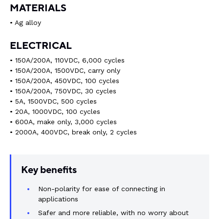
MATERIALS
• Ag alloy
ELECTRICAL
• 150A/200A, 110VDC, 6,000 cycles
• 150A/200A, 1500VDC, carry only
• 150A/200A, 450VDC, 100 cycles
• 150A/200A, 750VDC, 30 cycles
• 5A, 1500VDC, 500 cycles
• 20A, 1000VDC, 100 cycles
• 600A, make only, 3,000 cycles
• 2000A, 400VDC, break only, 2 cycles
Key benefits
Non-polarity for ease of connecting in
applications
Safer and more reliable, with no worry about