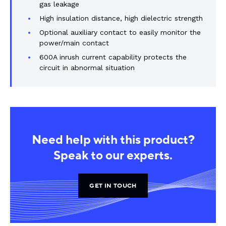
gas leakage
High insulation distance, high dielectric strength
Optional auxiliary contact to easily monitor the
power/main contact
600A inrush current capability protects the
circuit in abnormal situation
Need help with this product?
Speak to our experts.
GET IN TOUCH