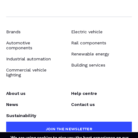
Brands
Electric vehicle
Automotive
Rail components
components
Renewable energy
Industrial automation
Building services
Commercial vehicle
lighting
About us
Help centre
News
Contact us
Sustainability
JOIN THE NEWSLETTER
We are using cookies to give you the best experience on our