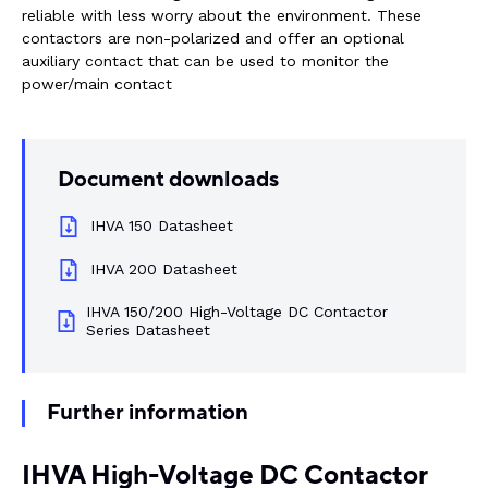
reliable with less worry about the environment. These
Rail components
contactors are non-polarized and offer an optional
auxiliary contact that can be used to monitor the
Resources
power/main contact
About Dalroad
Document downloads
CONTACT US
IHVA 150 Datasheet
IHVA 200 Datasheet
IHVA 150/200 High-Voltage DC Contactor
SUSTAINABILITY
ABOUT US
Series Datasheet
BUY ONLINE
NEWSLETTER
Further information
IHVA High-Voltage DC Contactor