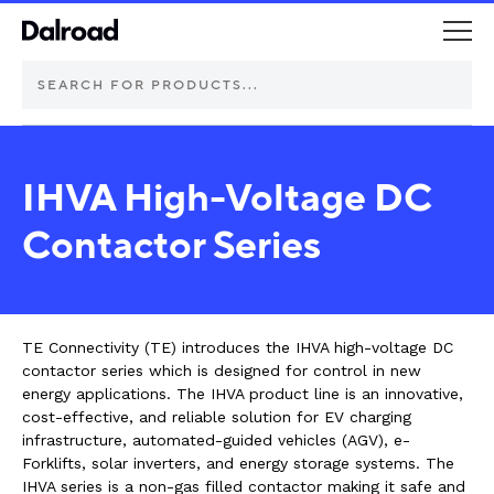
DEUTSCH Connectors
IHVA High-Voltage DC
Schurter Components
Contactor Series
Automotive
Industrial controls
TE Connectivity (TE) introduces the IHVA high-voltage DC
contactor series which is designed for control in new
energy applications. The IHVA product line is an innovative,
Commercial vehicle lighting
cost-effective, and reliable solution for EV charging
infrastructure, automated-guided vehicles (AGV), e-
Electric vehicle
Forklifts, solar inverters, and energy storage systems. The
IHVA series is a non-gas filled contactor making it safe and