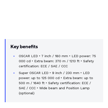
Key benefits
OSCAR LED ‣ 7 inch / 180 mm ‣ LED power: 75
000 cd ‣ Extra beam: 370 m / 1213 ft ‣ Safety
certification: ECE / SAE / CCC
Super OSCAR LED ‣ 9 inch / 230 mm ‣ LED
power: up to 125 000 cd ‣ Extra beam: up to
500 m / 1640 ft ‣ Safety certification: ECE /
SAE / CCC ‣ Wide beam and Position Lamp
(optional)