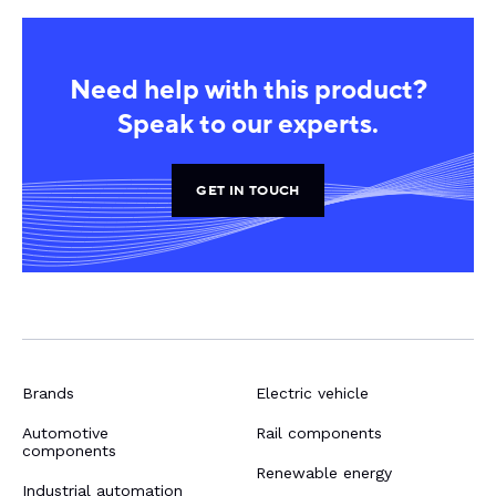
Need help with this product?
Speak to our experts.
GET IN TOUCH
Brands
Electric vehicle
Automotive
Rail components
components
Renewable energy
Industrial automation