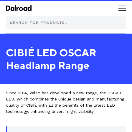
DEUTSCH Connectors
CIBIÉ LED OSCAR
Schurter Components
Headlamp Range
Automotive
Industrial controls
Since 2014, Valeo has developed a new range, the OSCAR
LED, which combines the unique design and manufacturing
quality of CIBIÉ with all the benefits of the latest LED
Commercial vehicle lighting
technology, enhancing drivers’ night visibility.
Electric vehicle