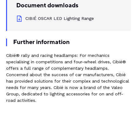
Document downloads
Rail components
CIBIÉ OSCAR LED Lighting Range
Resources
About Dalroad
Further information
Cibié® rally and racing headlamps: For mechanics
CONTACT US
specialising in competitions and four-wheel drives, Cibié®
offers a full range of complementary headlamps.
Concerned about the success of car manufacturers, Cibié
has provided solutions for their complex and technological
needs for many years. Cibié is now a brand of the Valeo
SUSTAINABILITY
ABOUT US
Group, dedicated to lighting accessories for on and off-
road activities.
BUY ONLINE
NEWSLETTER